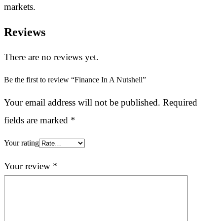
markets.
Reviews
There are no reviews yet.
Be the first to review “Finance In A Nutshell”
Your email address will not be published.
Required
fields are marked
*
Your rating
Your review
*