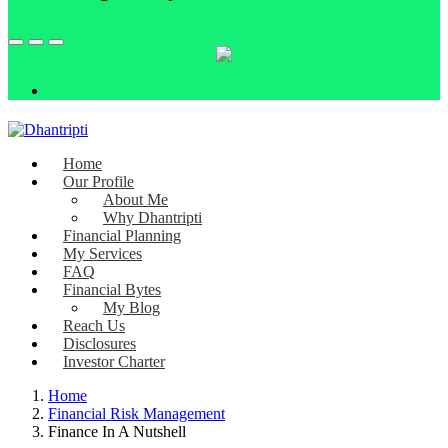
Home
Our Profile
About Me
Why Dhantripti
Financial Planning
My Services
FAQ
Financial Bytes
My Blog
Reach Us
Disclosures
Investor Charter
Home
Financial Risk Management
Finance In A Nutshell