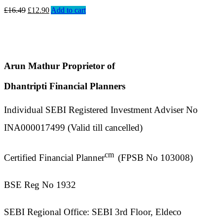
£
16.49
£
12.90
Add to cart
Arun Mathur Proprietor of
Dhantripti Financial Planners
Individual SEBI Registered Investment Adviser No
INA000017499 (Valid till cancelled)
cm
Certified Financial Planner
(FPSB No 103008)
BSE Reg No 1932
SEBI Regional Office: SEBI 3rd Floor, Eldeco