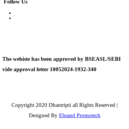
Follow Us
The webiste has been approved by BSEASL/SEBI
vide approval letter 10052024-1932-340
Copyright 2020 Dhantripti all Rights Reserved |
Designed By
Ebrand Promotech