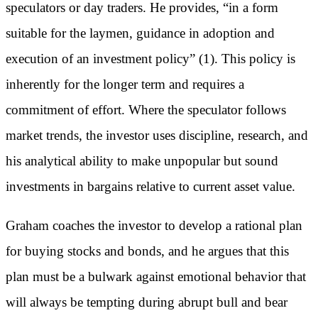
speculators or day traders. He provides, “in a form
suitable for the laymen, guidance in adoption and
execution of an investment policy” (1). This policy is
inherently for the longer term and requires a
commitment of effort. Where the speculator follows
market trends, the investor uses discipline, research, and
his analytical ability to make unpopular but sound
investments in bargains relative to current asset value.
Graham coaches the investor to develop a rational plan
for buying stocks and bonds, and he argues that this
plan must be a bulwark against emotional behavior that
will always be tempting during abrupt bull and bear