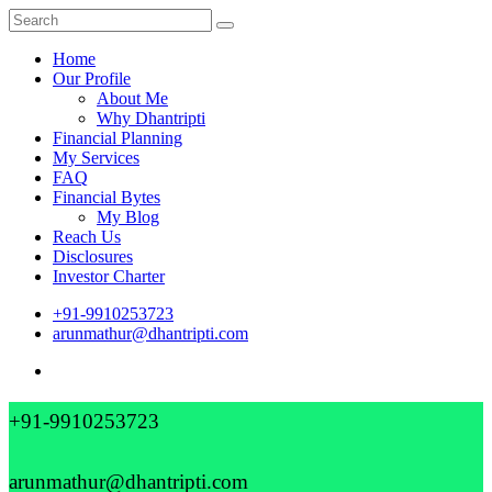
Home
Our Profile
About Me
Why Dhantripti
Financial Planning
My Services
FAQ
Financial Bytes
My Blog
Reach Us
Disclosures
Investor Charter
+91-9910253723
arunmathur@dhantripti.com
+91-9910253723
arunmathur@dhantripti.com